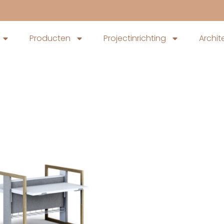
Producten
Projectinrichting
Archit