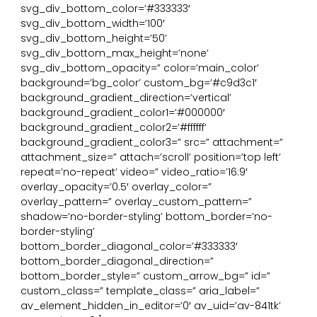
svg_div_bottom_color=’#333333′
svg_div_bottom_width=’100′
svg_div_bottom_height=’50’
svg_div_bottom_max_height=’none’
svg_div_bottom_opacity=” color=’main_color’
background=’bg_color’ custom_bg=’#c9d3c1′
background_gradient_direction=’vertical’
background_gradient_color1=’#000000′
background_gradient_color2=’#ffffff’
background_gradient_color3=” src=” attachment=”
attachment_size=” attach=’scroll’ position=’top left’
repeat=’no-repeat’ video=” video_ratio=’16:9′
overlay_opacity=’0.5′ overlay_color=”
overlay_pattern=” overlay_custom_pattern=”
shadow=’no-border-styling’ bottom_border=’no-
border-styling’
bottom_border_diagonal_color=’#333333′
bottom_border_diagonal_direction=”
bottom_border_style=” custom_arrow_bg=” id=”
custom_class=” template_class=” aria_label=”
av_element_hidden_in_editor=’0′ av_uid=’av-841tk’