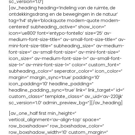
sc_version=’1.0′]
[av_heading heading=’Indeling van de ruimte, de
ontdekkingsdrang en de bewegingen in de natuur’
tag=’h4′ style=’blockquote modern-quote modern-
centered’ subheading_active=” show_icon=”
icon=’ue800′ font=’entypo-fontello’ size=’25’ av-
medium-font-size-title=” av-small-font-size-title=” av-
mini-font-size-title=” subheading_size=” av-medium-
font-size=” av-small-font-size=” av-mini-font-size=”
icon_size=” av-medium-font-size-1=” av-small-font-
size-1=” av-mini-font-size-1=” color=” custom_font=”
subheading_color=” seperator_color=” icon_color=”
margin=” margin_sync=’true’ padding=’10’
icon_padding=’10’ headline_padding=”
headline_padding_sync=’true’ link=” link_target=” id=”
custom_class=” template_class=” av_uid=’av-220jjk’
sc_version=’1.0′ admin_preview_bg=”][/av_heading]
[av_one_half first min_height=”
vertical_alignment=’av-align-top’ space=”
row_boxshadow=” row_boxshadow_color=”
row_boxshadow_width=’10’ custom_margin=”