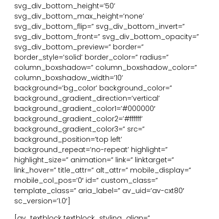
svg_div_bottom_height=’50’
svg_div_bottom_max_height=’none’
svg_div_bottom_flip=” svg_div_bottom_invert=”
svg_div_bottom_front=” svg_div_bottom_opacity=”
svg_div_bottom_preview=” border=”
border_style=’solid’ border_color=” radius=”
column_boxshadow=” column_boxshadow_color=”
column_boxshadow_width=’10’
background=’bg_color’ background_color=”
background_gradient_direction=’vertical’
background_gradient_color1=’#000000′
background_gradient_color2=’#ffffff’
background_gradient_color3=” src=”
background_position=’top left’
background_repeat=’no-repeat’ highlight=”
highlight_size=” animation=” link=” linktarget=”
link_hover=” title_attr=” alt_attr=” mobile_display=”
mobile_col_pos=’0′ id=” custom_class=”
template_class=” aria_label=” av_uid=’av-cxt80′
sc_version=’1.0′]
[av_textblock textblock_styling_align=”