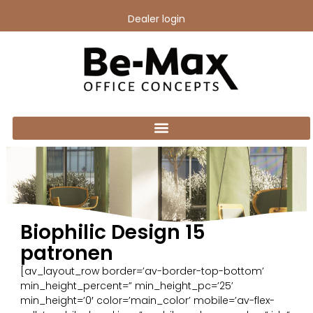
Dealer login
Biophilic Design 15
patronen
[av_layout_row border=’av-border-top-bottom’
min_height_percent=” min_height_pc=’25’
min_height=’0′ color=’main_color’ mobile=’av-flex-