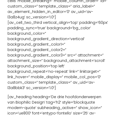
cells’ mobile_breaking=” mobile_column_order=” id=”
custom_class=” template_class=” aria_label=”
av_element_hidden_in_editor=’0′ av_uid=’av-
l3a8z4ug’ sc_version=’1.0′]
[av_cell_two_third vertical_align=’top’ padding=’60px’
padding_sync=’true’ background=’bg_color’
background_color=”
background_gradient_direction=’vertical’
background_gradient_color1=”
background_gradient_color2=”
background_gradient_color3=” src=” attachment=”
attachment_size=” background_attachment=’scroll’
background_position=’top left’
background_repeat=’no-repeat’ link=” linktarget=”
link_hover=” mobile_display=” mobile_col_pos=’0′
custom_class=” template_class=” av_uid=’av-
l3a8bbk3′ sc_version=’1.0′]
[av_heading heading=’De drie hoofdonderwerpen
van Biophilic Design’ tag=’h2′ style=’blockquote
modern-quote’ subheading_active=” show_icon=”
icon=’ue800′ font=’entypo-fontello’ size=’25’ av-