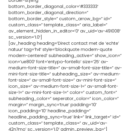
border-styling’
bottom_border_diagonal_color=’#333333′
bottom_border_diagonal_direction=”
bottom_border_style=” custom_arrow_bg=” id=”
custom_class=” template_class=” aria_label=”
av_element_hidden_in_editor=’0′ av_uid=’av-491008′
sc_version=’1.0′]
[av_heading heading=’Direct contact met de ‘echte’
natuur’ tag=’h4′ style=’blockquote modern-quote
modern-centered’ subheading_active=” show_icon=”
icon=’ue800′ font=’entypo-fontello’ size=’25’ av-
medium-font-size-title=” av-small-font-size-title=” av-
mini-font-size-title=” subheading_size=” av-medium-
font-size=” av-small-font-size=” av-mini-font-size=”
icon_size=” av-medium-font-size-1=” av-small-font-
size-1=” av-mini-font-size-1=” color=” custom_font=”
subheading_color=” seperator_color=” icon_color=”
margin=” margin_sync=’true’ padding=’10’
icon_padding=’10’ headline_padding=”
headline_padding_sync=’true’ link=” link_target=” id=”
custom_class=” template_class=” av_uid=’av-
42n7mo’ sc_version=’1.0′ admin_preview_bg=”]