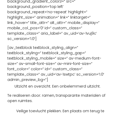
background_gradient_color3=” src=”
background_position=’top left’
background_repeat=’no-repeat’ highlight=”
highlight_size=” animation=” link=” linktarget=”
link_hover=” title_attr=” alt_attr=” mobile_display=”
mobile_col_pos=’0′ id=” custom_class=”
template_class=” aria_label=” av_uid=’av-1vuj9c’
sc_version=’1.0′]
[av_textblock textblock_styling_align=”
textblock_styling=” textblock_styling_gap=”
textblock_styling_mobile=” size=” av-medium-font-
size=” av-small-font-size=” av-mini-font-size=”
font_color=” color=” id=” custom_class=”
template_class=” av_uid=’av-1swtpc’ sc_version=’1.0′
admin_preview_bg=”]
11
Uitzicht en overzicht. Een onbelemmerd uitzicht.
Te realiseren door: ramen, transparante materialen of
open ruimtes.
12
Veilige toevlucht plekken. Een plaats om terug te