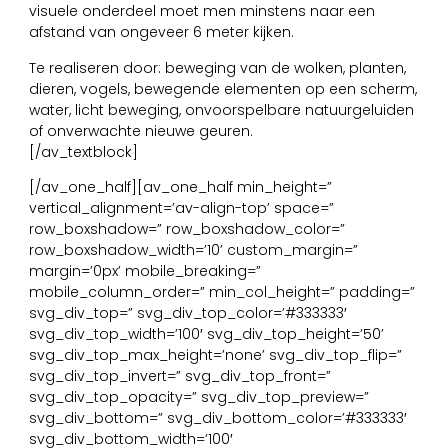
visuele onderdeel moet men minstens naar een
afstand van ongeveer 6 meter kijken.
Te realiseren door: beweging van de wolken, planten,
dieren, vogels, bewegende elementen op een scherm,
water, licht beweging, onvoorspelbare natuurgeluiden
of onverwachte nieuwe geuren.
[/av_textblock]
[/av_one_half][av_one_half min_height=”
vertical_alignment=’av-align-top’ space=”
row_boxshadow=” row_boxshadow_color=”
row_boxshadow_width=’10’ custom_margin=”
margin=’0px’ mobile_breaking=”
mobile_column_order=” min_col_height=” padding=”
svg_div_top=” svg_div_top_color=’#333333′
svg_div_top_width=’100′ svg_div_top_height=’50’
svg_div_top_max_height=’none’ svg_div_top_flip=”
svg_div_top_invert=” svg_div_top_front=”
svg_div_top_opacity=” svg_div_top_preview=”
svg_div_bottom=” svg_div_bottom_color=’#333333′
svg_div_bottom_width=’100′