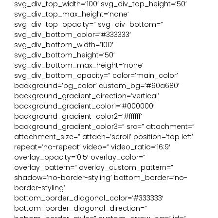
svg_div_top_width=’100′ svg_div_top_height=’50’
svg_div_top_max_height=’none’
svg_div_top_opacity=” svg_div_bottom=”
svg_div_bottom_color=’#333333′
svg_div_bottom_width=’100′
svg_div_bottom_height=’50’
svg_div_bottom_max_height=’none’
svg_div_bottom_opacity=” color=’main_color’
background=’bg_color’ custom_bg=’#90a680′
background_gradient_direction=’vertical’
background_gradient_color1=’#000000′
background_gradient_color2=’#ffffff’
background_gradient_color3=” src=” attachment=”
attachment_size=” attach=’scroll’ position=’top left’
repeat=’no-repeat’ video=” video_ratio=’16:9′
overlay_opacity=’0.5′ overlay_color=”
overlay_pattern=” overlay_custom_pattern=”
shadow=’no-border-styling’ bottom_border=’no-
border-styling’
bottom_border_diagonal_color=’#333333′
bottom_border_diagonal_direction=”