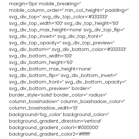
margin=’0px’ mobile_breaking=”
mobile_column_order=” min_col_height=” padding=”
svg_div_top=” svg_div_top_color=’#333333′
svg_div_top_width=’100′ svg_div_top_height=’50’
svg_div_top_max_height=’none’ svg_div_top_flip=”
svg_div_top_invert=” svg_div_top_front=”
svg_div_top_opacity=” svg_div_top_preview=”
svg_div_bottom=” svg_div_bottom_color=’#333333′
svg_div_bottom_width=’100′
svg_div_bottom_height=’50’
svg_div_bottom_max_height=’none’
svg_div_bottom_flip=” svg_div_bottom_invert=”
svg_div_bottom_front=” svg_div_bottom_opacity=”
svg_div_bottom_preview=” border=”
border_style=’solid’ border_color=” radius=”
column_boxshadow=” column_boxshadow_color=”
column_boxshadow_width=’10’
background=’bg_color’ background_color=”
background_gradient_direction=’vertical’
background_gradient_color1=’#000000′
background_gradient_color2=’#ffffff’