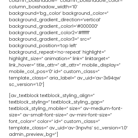
column_boxshadow=” column_boxshadow_color=”
column_boxshadow_width=’10’
background=’bg_color’ background_color=”
background_gradient_direction=’vertical’
background_gradient_color1=’#000000′
background_gradient_color2=’#ffffff’
background_gradient_color3=” src=”
background_position=’top left’
background_repeat=’no-repeat’ highlight=”
highlight_size=” animation=” link=” linktarget=”
link_hover=” title_attr=” alt_attr=” mobile_display=”
mobile_col_pos=’0′ id=” custom_class=”
template_class=” aria_label=” av_uid=’av-3x94qw’
sc_version=’1.0′]
[av_textblock textblock_styling_align=”
textblock_styling=” textblock_styling_gap=”
textblock_styling_mobile=” size=” av-medium-font-
size=” av-small-font-size=” av-mini-font-size=”
font_color=” color=” id=” custom_class=”
template_class=” av_uid=’av-3npvhs’ sc_version=’1.0′
admin_preview_bg=”]