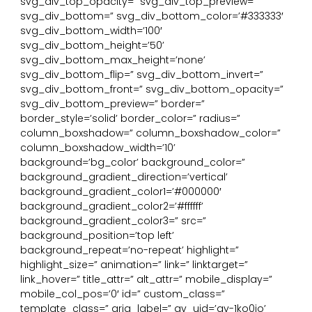
svg_div_top_opacity=” svg_div_top_preview=”
svg_div_bottom=” svg_div_bottom_color=’#333333′
svg_div_bottom_width=’100′
svg_div_bottom_height=’50’
svg_div_bottom_max_height=’none’
svg_div_bottom_flip=” svg_div_bottom_invert=”
svg_div_bottom_front=” svg_div_bottom_opacity=”
svg_div_bottom_preview=” border=”
border_style=’solid’ border_color=” radius=”
column_boxshadow=” column_boxshadow_color=”
column_boxshadow_width=’10’
background=’bg_color’ background_color=”
background_gradient_direction=’vertical’
background_gradient_color1=’#000000′
background_gradient_color2=’#ffffff’
background_gradient_color3=” src=”
background_position=’top left’
background_repeat=’no-repeat’ highlight=”
highlight_size=” animation=” link=” linktarget=”
link_hover=” title_attr=” alt_attr=” mobile_display=”
mobile_col_pos=’0′ id=” custom_class=”
template_class=” aria_label=” av_uid=’av-1ko0io’