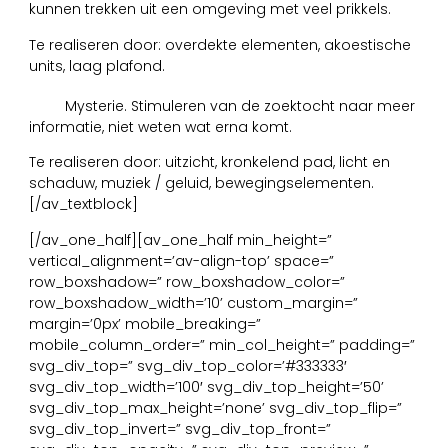
kunnen trekken uit een omgeving met veel prikkels.
Te realiseren door: overdekte elementen, akoestische
units, laag plafond.
13
Mysterie. Stimuleren van de zoektocht naar meer
informatie, niet weten wat erna komt.
Te realiseren door: uitzicht, kronkelend pad, licht en
schaduw, muziek / geluid, bewegingselementen.
[/av_textblock]
[/av_one_half][av_one_half min_height=”
vertical_alignment=’av-align-top’ space=”
row_boxshadow=” row_boxshadow_color=”
row_boxshadow_width=’10’ custom_margin=”
margin=’0px’ mobile_breaking=”
mobile_column_order=” min_col_height=” padding=”
svg_div_top=” svg_div_top_color=’#333333′
svg_div_top_width=’100′ svg_div_top_height=’50’
svg_div_top_max_height=’none’ svg_div_top_flip=”
svg_div_top_invert=” svg_div_top_front=”