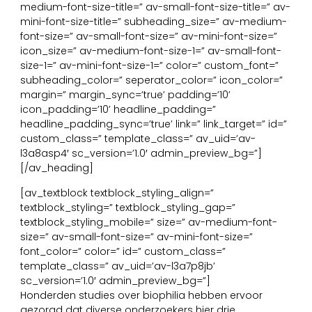
medium-font-size-title=” av-small-font-size-title=” av-
mini-font-size-title=” subheading_size=” av-medium-
font-size=” av-small-font-size=” av-mini-font-size=”
icon_size=” av-medium-font-size-1=” av-small-font-
size-1=” av-mini-font-size-1=” color=” custom_font=”
subheading_color=” seperator_color=” icon_color=”
margin=” margin_sync=’true’ padding=’10’
icon_padding=’10’ headline_padding=”
headline_padding_sync=’true’ link=” link_target=” id=”
custom_class=” template_class=” av_uid=’av-
l3a8asp4′ sc_version=’1.0′ admin_preview_bg=”]
[/av_heading]
[av_textblock textblock_styling_align=”
textblock_styling=” textblock_styling_gap=”
textblock_styling_mobile=” size=” av-medium-font-
size=” av-small-font-size=” av-mini-font-size=”
font_color=” color=” id=” custom_class=”
template_class=” av_uid=’av-l3a7p8jb’
sc_version=’1.0′ admin_preview_bg=”]
Honderden studies over biophilia hebben ervoor
gezorgd dat diverse onderzoekers hier drie