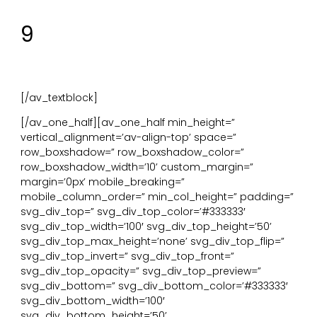
Te realiseren door: organische vormen of behang.
9
Materiële verbinding met de natuur. Materialen en
elementen uit de natuur.
Te realiseren door: hout, steen, leer, wol of natuurlijke
kleurenpaletten.
[/av_textblock]
[/av_one_half][av_one_half min_height=”
vertical_alignment=’av-align-top’ space=”
row_boxshadow=” row_boxshadow_color=”
row_boxshadow_width=’10’ custom_margin=”
margin=’0px’ mobile_breaking=”
mobile_column_order=” min_col_height=” padding=”
svg_div_top=” svg_div_top_color=’#333333′
svg_div_top_width=’100′ svg_div_top_height=’50’
svg_div_top_max_height=’none’ svg_div_top_flip=”
svg_div_top_invert=” svg_div_top_front=”
svg_div_top_opacity=” svg_div_top_preview=”
svg_div_bottom=” svg_div_bottom_color=’#333333′
svg_div_bottom_width=’100′
svg_div_bottom_height=’50’