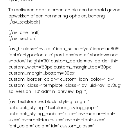
Te realiseren door: elementen die een bepaald gevoel
opwekken of een herinnering ophalen, behang.
[/av_textblock]
[/av_one_half]
[/av_section]
[av_hr class=’invisible’ icon_select=’yes’ icon=’ue808′
font=’entypo-fontello’ position=’center’ shadow=’no-
shadow’ height=’30’ custom_border=’av-border-thin’
custom_width=’50px’ custom_margin_top=’30px’
custom_margin_bottom=’30px’
custom_border_color=” custom_icon_color=” id=”
custom_class=” template_class=” av_uid=’av-1a73ug’
sc_version=’1.0′ admin_preview_bg=”]
[av_textblock textblock_styling_align=”
textblock_styling=” textblock_styling_gap=”
textblock_styling_mobile=” size=” av-medium-font-
size=” av-small-font-size=” av-mini-font-size=”
font_color=” color=” id=” custom_class=”