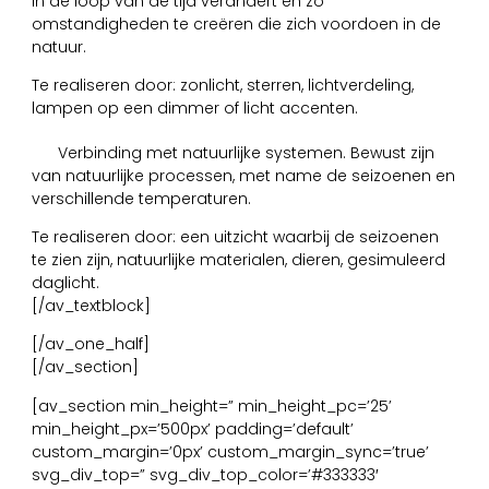
in de loop van de tijd verandert en zo
omstandigheden te creëren die zich voordoen in de
natuur.
Te realiseren door: zonlicht, sterren, lichtverdeling,
lampen op een dimmer of licht accenten.
7
Verbinding met natuurlijke systemen. Bewust zijn
van natuurlijke processen, met name de seizoenen en
verschillende temperaturen.
Te realiseren door: een uitzicht waarbij de seizoenen
te zien zijn, natuurlijke materialen, dieren, gesimuleerd
daglicht.
[/av_textblock]
[/av_one_half]
[/av_section]
[av_section min_height=” min_height_pc=’25’
min_height_px=’500px’ padding=’default’
custom_margin=’0px’ custom_margin_sync=’true’
svg_div_top=” svg_div_top_color=’#333333′