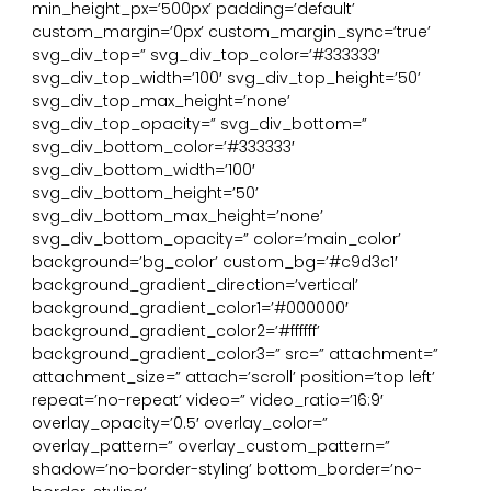
min_height_px=’500px’ padding=’default’
custom_margin=’0px’ custom_margin_sync=’true’
svg_div_top=” svg_div_top_color=’#333333′
svg_div_top_width=’100′ svg_div_top_height=’50’
svg_div_top_max_height=’none’
svg_div_top_opacity=” svg_div_bottom=”
svg_div_bottom_color=’#333333′
svg_div_bottom_width=’100′
svg_div_bottom_height=’50’
svg_div_bottom_max_height=’none’
svg_div_bottom_opacity=” color=’main_color’
background=’bg_color’ custom_bg=’#c9d3c1′
background_gradient_direction=’vertical’
background_gradient_color1=’#000000′
background_gradient_color2=’#ffffff’
background_gradient_color3=” src=” attachment=”
attachment_size=” attach=’scroll’ position=’top left’
repeat=’no-repeat’ video=” video_ratio=’16:9′
overlay_opacity=’0.5′ overlay_color=”
overlay_pattern=” overlay_custom_pattern=”
shadow=’no-border-styling’ bottom_border=’no-