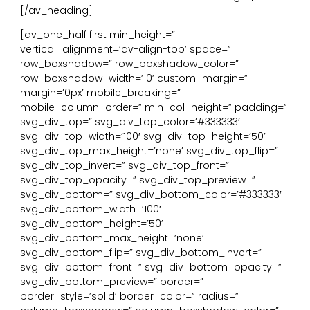
[/av_heading]
[av_one_half first min_height=”
vertical_alignment=’av-align-top’ space=”
row_boxshadow=” row_boxshadow_color=”
row_boxshadow_width=’10’ custom_margin=”
margin=’0px’ mobile_breaking=”
mobile_column_order=” min_col_height=” padding=”
svg_div_top=” svg_div_top_color=’#333333′
svg_div_top_width=’100′ svg_div_top_height=’50’
svg_div_top_max_height=’none’ svg_div_top_flip=”
svg_div_top_invert=” svg_div_top_front=”
svg_div_top_opacity=” svg_div_top_preview=”
svg_div_bottom=” svg_div_bottom_color=’#333333′
svg_div_bottom_width=’100′
svg_div_bottom_height=’50’
svg_div_bottom_max_height=’none’
svg_div_bottom_flip=” svg_div_bottom_invert=”
svg_div_bottom_front=” svg_div_bottom_opacity=”
svg_div_bottom_preview=” border=”
border_style=’solid’ border_color=” radius=”