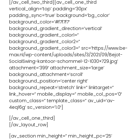
[/av_cell_two_third][av_cell_one_third
vertical_align=’top’ padding=’30px’
padding_sync=’true’ background=’bg_color’
background_color=’#f7f7f7′
background_gradient_direction=’vertical’
background_gradient_color1=”
background_gradient_color2=”
background_gradient_color3=” src=’https://www.be-
max.nl/wp-content/uploads/sites/3/2021/09/Bejot-
SocialSwing-kantoor-schommel-12-1030×729.jpg’
attachment=’399′ attachment_size=’large’
background_attachment=’scroll’
background_position=’center right’
background_repeat=’stretch’ link=” linktarget=”
link_hover=” mobile_display=” mobile_col_pos=’0′
custom_class=” template_class=” av_uid=’av-
4eq16g’ sc_version=’1.0′]
[/av_cell_one_third]
[/av_layout_row]
[av_section min_height=” min_height_pc=’25’