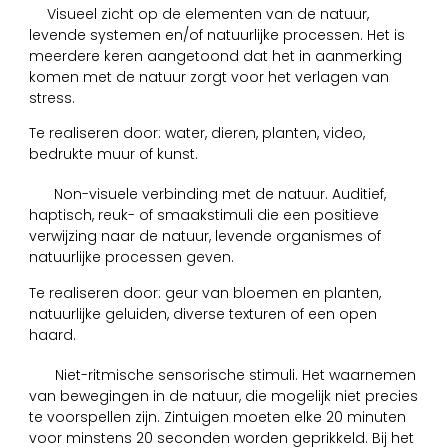
1
Visueel zicht op de elementen van de natuur,
levende systemen en/of natuurlijke processen. Het is
meerdere keren aangetoond dat het in aanmerking
komen met de natuur zorgt voor het verlagen van
stress.
Te realiseren door: water, dieren, planten, video,
bedrukte muur of kunst.
2
Non-visuele verbinding met de natuur. Auditief,
haptisch, reuk- of smaakstimuli die een positieve
verwijzing naar de natuur, levende organismes of
natuurlijke processen geven.
Te realiseren door: geur van bloemen en planten,
natuurlijke geluiden, diverse texturen of een open
haard.
3
Niet-ritmische sensorische stimuli. Het waarnemen
van bewegingen in de natuur, die mogelijk niet precies
te voorspellen zijn. Zintuigen moeten elke 20 minuten
voor minstens 20 seconden worden geprikkeld. Bij het