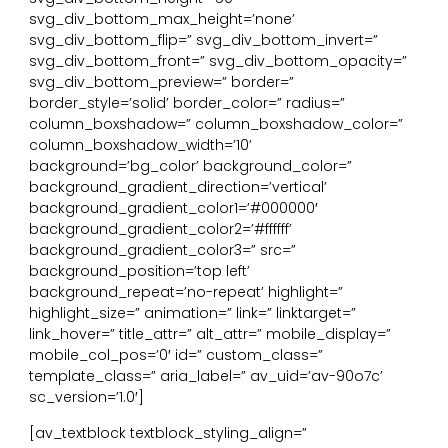
svg_div_bottom_max_height=’none’
svg_div_bottom_flip=” svg_div_bottom_invert=”
svg_div_bottom_front=” svg_div_bottom_opacity=”
svg_div_bottom_preview=” border=”
border_style=’solid’ border_color=” radius=”
column_boxshadow=” column_boxshadow_color=”
column_boxshadow_width=’10’
background=’bg_color’ background_color=”
background_gradient_direction=’vertical’
background_gradient_color1=’#000000′
background_gradient_color2=’#ffffff’
background_gradient_color3=” src=”
background_position=’top left’
background_repeat=’no-repeat’ highlight=”
highlight_size=” animation=” link=” linktarget=”
link_hover=” title_attr=” alt_attr=” mobile_display=”
mobile_col_pos=’0′ id=” custom_class=”
template_class=” aria_label=” av_uid=’av-90o7c’
sc_version=’1.0′]
[av_textblock textblock_styling_align=”