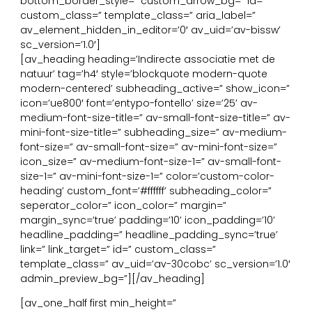
bottom_border_style=” custom_arrow_bg=” id=”
custom_class=” template_class=” aria_label=”
av_element_hidden_in_editor=’0′ av_uid=’av-bissw’
sc_version=’1.0′]
[av_heading heading=’Indirecte associatie met de
natuur’ tag=’h4′ style=’blockquote modern-quote
modern-centered’ subheading_active=” show_icon=”
icon=’ue800′ font=’entypo-fontello’ size=’25’ av-
medium-font-size-title=” av-small-font-size-title=” av-
mini-font-size-title=” subheading_size=” av-medium-
font-size=” av-small-font-size=” av-mini-font-size=”
icon_size=” av-medium-font-size-1=” av-small-font-
size-1=” av-mini-font-size-1=” color=’custom-color-
heading’ custom_font=’#ffffff’ subheading_color=”
seperator_color=” icon_color=” margin=”
margin_sync=’true’ padding=’10’ icon_padding=’10’
headline_padding=” headline_padding_sync=’true’
link=” link_target=” id=” custom_class=”
template_class=” av_uid=’av-30cobc’ sc_version=’1.0′
admin_preview_bg=”][/av_heading]
[av_one_half first min_height=”