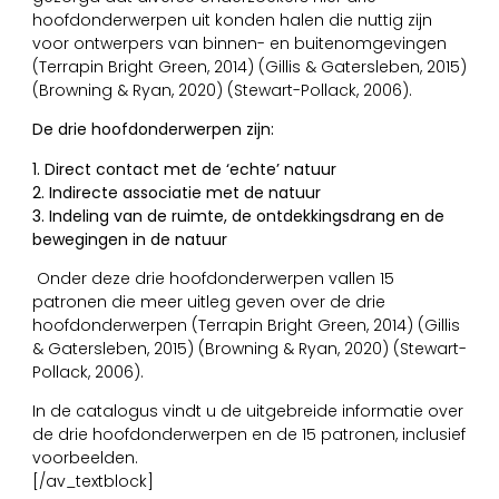
hoofdonderwerpen uit konden halen die nuttig zijn
voor ontwerpers van binnen- en buitenomgevingen
(Terrapin Bright Green, 2014) (Gillis & Gatersleben, 2015)
(Browning & Ryan, 2020) (Stewart-Pollack, 2006).
De drie hoofdonderwerpen zijn:
1. Direct contact met de ‘echte’ natuur
2. Indirecte associatie met de natuur
3. Indeling van de ruimte, de ontdekkingsdrang en de
bewegingen in de natuur
Onder deze drie hoofdonderwerpen vallen 15
patronen die meer uitleg geven over de drie
hoofdonderwerpen (Terrapin Bright Green, 2014) (Gillis
& Gatersleben, 2015) (Browning & Ryan, 2020) (Stewart-
Pollack, 2006).
In de catalogus vindt u de uitgebreide informatie over
de drie hoofdonderwerpen en de 15 patronen, inclusief
voorbeelden.
[/av_textblock]