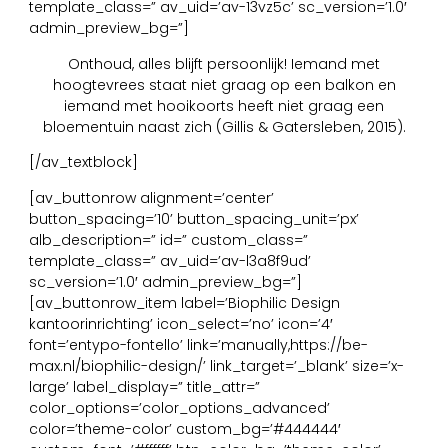
template_class=” av_uid=’av-13vz5c’ sc_version=’1.0′
admin_preview_bg=”]
Onthoud, alles blijft persoonlijk! Iemand met
hoogtevrees staat niet graag op een balkon en
iemand met hooikoorts heeft niet graag een
bloementuin naast zich (Gillis & Gatersleben, 2015).
[/av_textblock]
[av_buttonrow alignment=’center’
button_spacing=’10’ button_spacing_unit=’px’
alb_description=” id=” custom_class=”
template_class=” av_uid=’av-l3a8f9ud’
sc_version=’1.0′ admin_preview_bg=”]
[av_buttonrow_item label=’Biophilic Design
kantoorinrichting’ icon_select=’no’ icon=’4′
font=’entypo-fontello’ link=’manually,https://be-
max.nl/biophilic-design/’ link_target=’_blank’ size=’x-
large’ label_display=” title_attr=”
color_options=’color_options_advanced’
color=’theme-color’ custom_bg=’#444444′