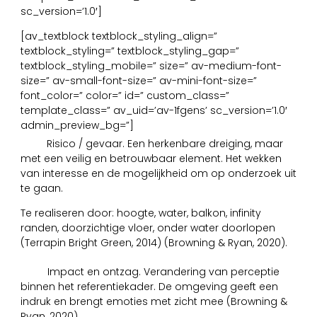
sc_version=’1.0′]
[av_textblock textblock_styling_align=”
textblock_styling=” textblock_styling_gap=”
textblock_styling_mobile=” size=” av-medium-font-
size=” av-small-font-size=” av-mini-font-size=”
font_color=” color=” id=” custom_class=”
template_class=” av_uid=’av-1fgens’ sc_version=’1.0′
admin_preview_bg=”]
14
Risico / gevaar. Een herkenbare dreiging, maar
met een veilig en betrouwbaar element. Het wekken
van interesse en de mogelijkheid om op onderzoek uit
te gaan.
Te realiseren door: hoogte, water, balkon, infinity
randen, doorzichtige vloer, onder water doorlopen
(Terrapin Bright Green, 2014) (Browning & Ryan, 2020).
15
Impact en ontzag. Verandering van perceptie
binnen het referentiekader. De omgeving geeft een
indruk en brengt emoties met zicht mee (Browning &
Ryan, 2020).