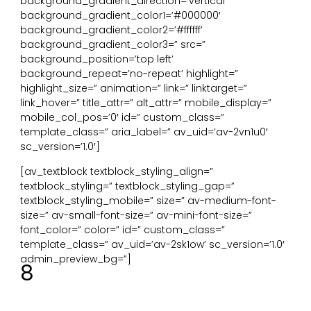
background_gradient_direction=’vertical’
background_gradient_color1=’#000000′
background_gradient_color2=’#ffffff’
background_gradient_color3=” src=”
background_position=’top left’
background_repeat=’no-repeat’ highlight=”
highlight_size=” animation=” link=” linktarget=”
link_hover=” title_attr=” alt_attr=” mobile_display=”
mobile_col_pos=’0′ id=” custom_class=”
template_class=” aria_label=” av_uid=’av-2vn1u0′
sc_version=’1.0′]
[av_textblock textblock_styling_align=”
textblock_styling=” textblock_styling_gap=”
textblock_styling_mobile=” size=” av-medium-font-
size=” av-small-font-size=” av-mini-font-size=”
font_color=” color=” id=” custom_class=”
template_class=” av_uid=’av-2sk1ow’ sc_version=’1.0′
admin_preview_bg=”]
8
Organische vormen en patronen. Symbolische
verwijzingen naar vormen, patronen, texturen of
numerieke arrangementen uit de natuur.