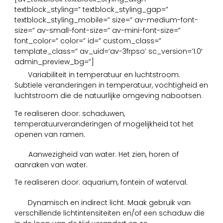
textblock_styling=” textblock_styling_gap=”
textblock_styling_mobile=” size=” av-medium-font-
size=” av-small-font-size=” av-mini-font-size=”
font_color=” color=” id=” custom_class=”
template_class=” av_uid=’av-3frpso’ sc_version=’1.0′
admin_preview_bg=”]
4
Variabiliteit in temperatuur en luchtstroom.
Subtiele veranderingen in temperatuur, vochtigheid en
luchtstroom die de natuurlijke omgeving nabootsen.
Te realiseren door: schaduwen,
temperatuurveranderingen of mogelijkheid tot het
openen van ramen.
5
Aanwezigheid van water. Het zien, horen of
aanraken van water.
Te realiseren door: aquarium, fontein of waterval.
6
Dynamisch en indirect licht. Maak gebruik van
verschillende lichtintensiteiten en/of een schaduw die