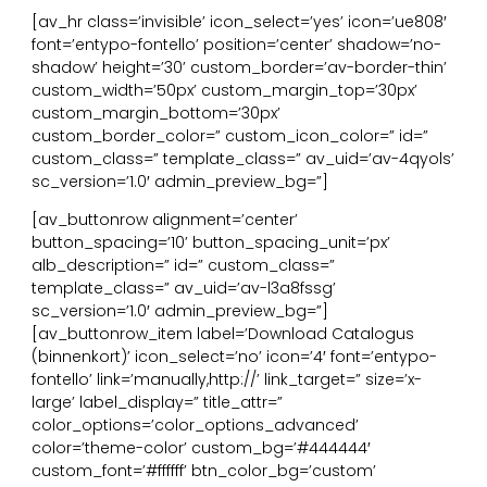
[av_hr class=’invisible’ icon_select=’yes’ icon=’ue808′
font=’entypo-fontello’ position=’center’ shadow=’no-
shadow’ height=’30’ custom_border=’av-border-thin’
custom_width=’50px’ custom_margin_top=’30px’
custom_margin_bottom=’30px’
custom_border_color=” custom_icon_color=” id=”
custom_class=” template_class=” av_uid=’av-4qyols’
sc_version=’1.0′ admin_preview_bg=”]
[av_buttonrow alignment=’center’
button_spacing=’10’ button_spacing_unit=’px’
alb_description=” id=” custom_class=”
template_class=” av_uid=’av-l3a8fssg’
sc_version=’1.0′ admin_preview_bg=”]
[av_buttonrow_item label=’Download Catalogus
(binnenkort)’ icon_select=’no’ icon=’4′ font=’entypo-
fontello’ link=’manually,http://’ link_target=” size=’x-
large’ label_display=” title_attr=”
color_options=’color_options_advanced’
color=’theme-color’ custom_bg=’#444444′
custom_font=’#ffffff’ btn_color_bg=’custom’