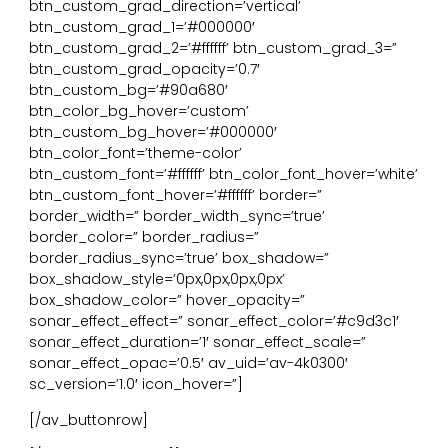
btn_custom_grad_direction=’vertical’
btn_custom_grad_1=’#000000′
btn_custom_grad_2=’#ffffff’ btn_custom_grad_3=”
btn_custom_grad_opacity=’0.7′
btn_custom_bg=’#90a680′
btn_color_bg_hover=’custom’
btn_custom_bg_hover=’#000000′
btn_color_font=’theme-color’
btn_custom_font=’#ffffff’ btn_color_font_hover=’white’
btn_custom_font_hover=’#ffffff’ border=”
border_width=” border_width_sync=’true’
border_color=” border_radius=”
border_radius_sync=’true’ box_shadow=”
box_shadow_style=’0px,0px,0px,0px’
box_shadow_color=” hover_opacity=”
sonar_effect_effect=” sonar_effect_color=’#c9d3c1′
sonar_effect_duration=’1′ sonar_effect_scale=”
sonar_effect_opac=’0.5′ av_uid=’av-4k0300′
sc_version=’1.0′ icon_hover=”]
[/av_buttonrow]