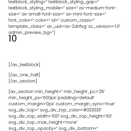
textblock_styling=” textblock_styling_gap=”
textblock_styling_mobile=” size=” av-medium-font-
size=” av-small-font-size=” av-mini-font-size=”
font_color=” color=” id=” custom_class=”
template_class=” av_uid=’av-2dnfsg’ sc_version=’1.0′
admin_preview_bg=”]
10
Complexiteit en orde. Hiërarchie in de omgeving
vergelijkbaar met die in de natuur. Voorspelbare en
herhaalbare patronen.
Te realiseren door: behang, tapijt, materialen of kunst.
[/av_textblock]
[/av_one_half]
[/av_section]
[av_section min_height=” min_height_pc=’25’
min_height_px=’500px’ padding=’default’
custom_margin=’0px’ custom_margin_sync=’true’
svg_div_top=” svg_div_top_color=’#333333′
svg_div_top_width=’100′ svg_div_top_height=’50’
svg_div_top_max_height=’none’
svg_div_top_opacity=” svg_div_bottom=”