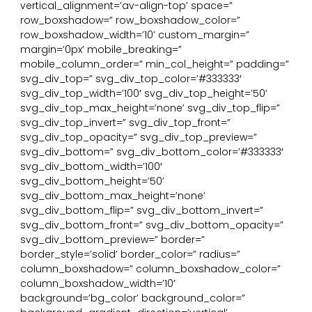
vertical_alignment=’av-align-top’ space=”
row_boxshadow=” row_boxshadow_color=”
row_boxshadow_width=’10’ custom_margin=”
margin=’0px’ mobile_breaking=”
mobile_column_order=” min_col_height=” padding=”
svg_div_top=” svg_div_top_color=’#333333′
svg_div_top_width=’100′ svg_div_top_height=’50’
svg_div_top_max_height=’none’ svg_div_top_flip=”
svg_div_top_invert=” svg_div_top_front=”
svg_div_top_opacity=” svg_div_top_preview=”
svg_div_bottom=” svg_div_bottom_color=’#333333′
svg_div_bottom_width=’100′
svg_div_bottom_height=’50’
svg_div_bottom_max_height=’none’
svg_div_bottom_flip=” svg_div_bottom_invert=”
svg_div_bottom_front=” svg_div_bottom_opacity=”
svg_div_bottom_preview=” border=”
border_style=’solid’ border_color=” radius=”
column_boxshadow=” column_boxshadow_color=”
column_boxshadow_width=’10’
background=’bg_color’ background_color=”